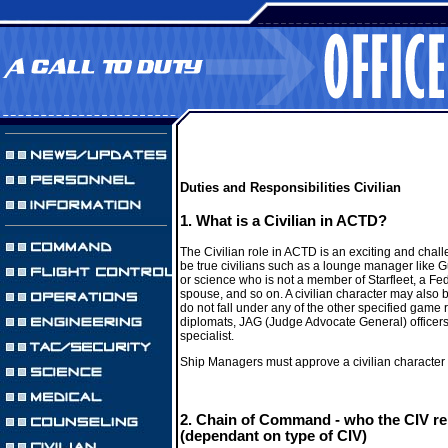
Duties and Responsibilities Civilian
1. What is a Civilian in ACTD?
The Civilian role in ACTD is an exciting and chall
be true civilians such as a lounge manager like Gu
or science who is not a member of Starfleet, a Fed
spouse, and so on. A civilian character may also 
do not fall under any of the other specified game 
diplomats, JAG (Judge Advocate General) officers,
specialist.
Ship Managers must approve a civilian character 
2. Chain of Command - who the CIV re
(dependant on type of CIV)