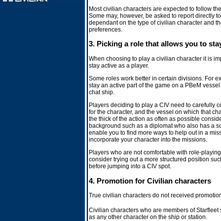
Most civilian characters are expected to follow 
Some may, however, be asked to report directly to
dependant on the type of civilian character and t
preferences.
3. Picking a role that allows you to sta
When choosing to play a civilian character it is imp
stay active as a player.
Some roles work better in certain divisions. For 
stay an active part of the game on a PBeM vessel b
chat ship.
Players deciding to play a CIV need to carefully co
for the character, and the vessel on which that char
the thick of the action as often as possible consi
background such as a diplomat who also has a sc
enable you to find more ways to help out in a m
incorporate your character into the missions.
Players who are not comfortable with role-playi
consider trying out a more structured position such
before jumping into a CIV spot.
4. Promotion for Civilian characters
True civilian characters do not received promotions
Civilian characters who are members of Starfleet
as any other character on the ship or station.